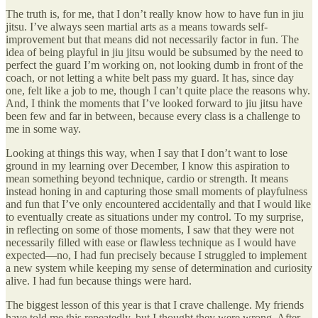
The truth is, for me, that I don’t really know how to have fun in jiu
jitsu. I’ve always seen martial arts as a means towards self-
improvement but that means did not necessarily factor in fun. The
idea of being playful in jiu jitsu would be subsumed by the need to
perfect the guard I’m working on, not looking dumb in front of the
coach, or not letting a white belt pass my guard. It has, since day
one, felt like a job to me, though I can’t quite place the reasons why.
And, I think the moments that I’ve looked forward to jiu jitsu have
been few and far in between, because every class is a challenge to
me in some way.
Looking at things this way, when I say that I don’t want to lose
ground in my learning over December, I know this aspiration to
mean something beyond technique, cardio or strength. It means
instead honing in and capturing those small moments of playfulness
and fun that I’ve only encountered accidentally and that I would like
to eventually create as situations under my control. To my surprise,
in reflecting on some of those moments, I saw that they were not
necessarily filled with ease or flawless technique as I would have
expected—no, I had fun precisely because I struggled to implement
a new system while keeping my sense of determination and curiosity
alive. I had fun because things were hard.
The biggest lesson of this year is that I crave challenge. My friends
have told me this repeatedly, but I thought they were wrong. After