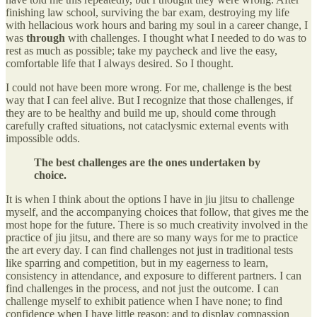
finishing law school, surviving the bar exam, destroying my life
with hellacious work hours and baring my soul in a career change, I
was
through
with challenges. I thought what I needed to do was to
rest as much as possible; take my paycheck and live the easy,
comfortable life that I always desired. So I thought.
I could not have been more wrong. For me, challenge is the best
way that I can feel alive. But I recognize that those challenges, if
they are to be healthy and build me up, should come through
carefully crafted situations, not cataclysmic external events with
impossible odds.
The best challenges are the ones undertaken by
choice.
It is when I think about the options I have in jiu jitsu to challenge
myself, and the accompanying choices that follow, that gives me the
most hope for the future. There is so much creativity involved in the
practice of jiu jitsu, and there are so many ways for me to practice
the art every day. I can find challenges not just in traditional tests
like sparring and competition, but in my eagerness to learn,
consistency in attendance, and exposure to different partners. I can
find challenges in the process, and not just the outcome. I can
challenge myself to exhibit patience when I have none; to find
confidence when I have little reason; and to display compassion