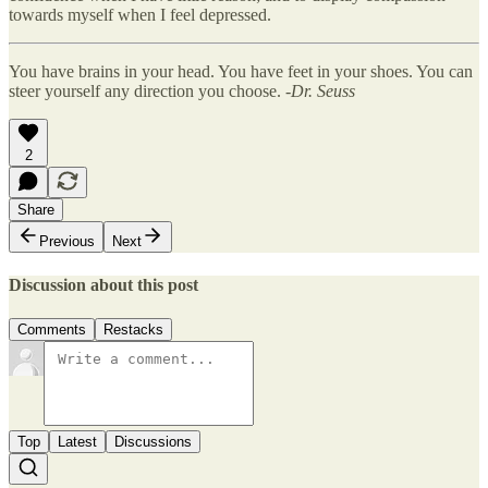
towards myself when I feel depressed.
You have brains in your head. You have feet in your shoes. You can
steer yourself any direction you choose.
-Dr. Seuss
2
Share
Previous
Next
Discussion about this post
Comments
Restacks
Top
Latest
Discussions