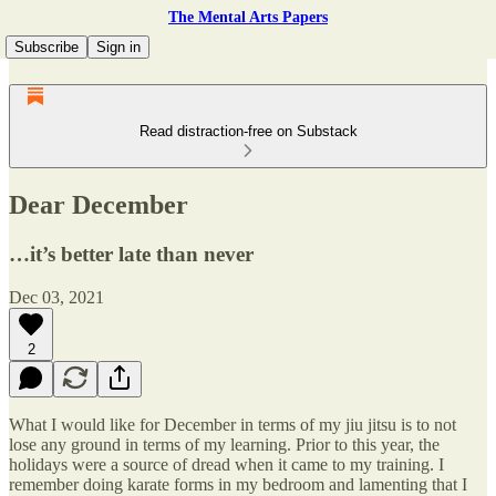
The Mental Arts Papers
Subscribe
Sign in
Read distraction-free on Substack
Dear December
…it’s better late than never
Dec 03, 2021
2
What I would like for December in terms of my jiu jitsu is to not
lose any ground in terms of my learning. Prior to this year, the
holidays were a source of dread when it came to my training. I
remember doing karate forms in my bedroom and lamenting that I