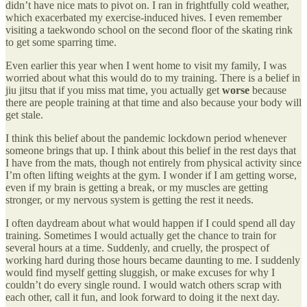
didn’t have nice mats to pivot on. I ran in frightfully cold weather,
which exacerbated my exercise-induced hives. I even remember
visiting a taekwondo school on the second floor of the skating rink
to get some sparring time.
Even earlier this year when I went home to visit my family, I was
worried about what this would do to my training. There is a belief in
jiu jitsu that if you miss mat time, you actually get
worse
because
there are people training at that time and also because your body will
get stale.
I think this belief about the pandemic lockdown period whenever
someone brings that up. I think about this belief in the rest days that
I have from the mats, though not entirely from physical activity since
I’m often lifting weights at the gym. I wonder if I am getting worse,
even if my brain is getting a break, or my muscles are getting
stronger, or my nervous system is getting the rest it needs.
I often daydream about what would happen if I could spend all day
training. Sometimes I would actually get the chance to train for
several hours at a time. Suddenly, and cruelly, the prospect of
working hard during those hours became daunting to me. I suddenly
would find myself getting sluggish, or make excuses for why I
couldn’t do every single round. I would watch others scrap with
each other, call it fun, and look forward to doing it the next day.