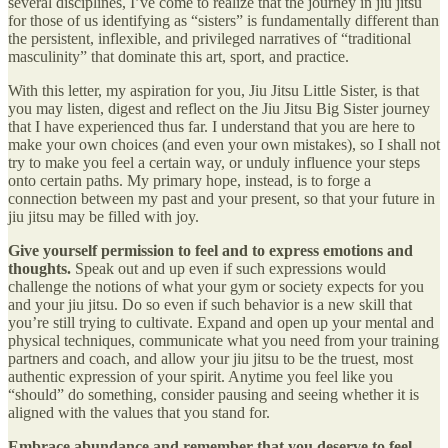
several disciplines, I’ve come to realize that the journey in jiu jitsu
for those of us identifying as “sisters” is fundamentally different than
the persistent, inflexible, and privileged narratives of “traditional
masculinity” that dominate this art, sport, and practice.
With this letter, my aspiration for you, Jiu Jitsu Little Sister, is that
you may listen, digest and reflect on the Jiu Jitsu Big Sister journey
that I have experienced thus far. I understand that you are here to
make your own choices (and even your own mistakes), so I shall not
try to make you feel a certain way, or unduly influence your steps
onto certain paths. My primary hope, instead, is to forge a
connection between my past and your present, so that your future in
jiu jitsu may be filled with joy.
Give yourself permission to feel and to express emotions and
thoughts.
Speak out and up even if such expressions would
challenge the notions of what your gym or society expects for you
and your jiu jitsu. Do so even if such behavior is a new skill that
you’re still trying to cultivate. Expand and open up your mental and
physical techniques, communicate what you need from your training
partners and coach, and allow your jiu jitsu to be the truest, most
authentic expression of your spirit. Anytime you feel like you
“should” do something, consider pausing and seeing whether it is
aligned with the values that you stand for.
Embrace abundance and remember that you deserve to feel