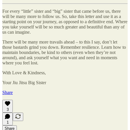
For every “little” sister and “big” sister that came before us, there
will be many more to follow us. So, take this letter and use it as a
starting point on your journey, as opposed to a definitive end. Where
you take yourself will be so much greater and beautiful than any of
us can imagine.
There will be many more travails ahead – to this I say, don’t let
those bastards grind you down. Remember resilience. Learn how to
maintain boundaries, be kind to others (even when they’re not
around), and ask yourself what you want and need in moments
where you feel lost.
With Love & Kindness,
Your Jiu Jitsu Big Sister
Share
3
1
Share