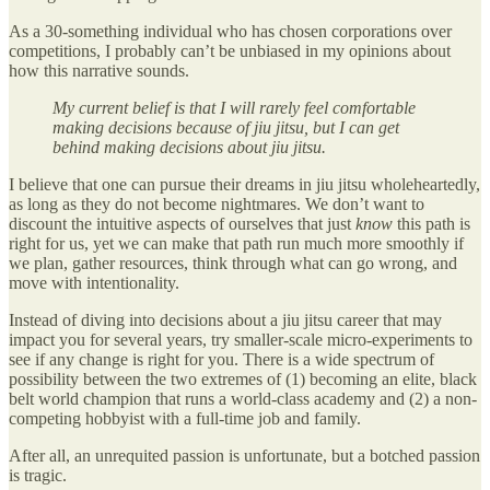
As a 30-something individual who has chosen corporations over
competitions, I probably can’t be unbiased in my opinions about
how this narrative sounds.
My current belief is that I will rarely feel comfortable
making decisions because of jiu jitsu, but I can get
behind making decisions about jiu jitsu.
I believe that one can pursue their dreams in jiu jitsu wholeheartedly,
as long as they do not become nightmares. We don’t want to
discount the intuitive aspects of ourselves that just
know
this path is
right for us, yet we can make that path run much more smoothly if
we plan, gather resources, think through what can go wrong, and
move with intentionality.
Instead of diving into decisions about a jiu jitsu career that may
impact you for several years, try smaller-scale micro-experiments to
see if any change is right for you. There is a wide spectrum of
possibility between the two extremes of (1) becoming an elite, black
belt world champion that runs a world-class academy and (2) a non-
competing hobbyist with a full-time job and family.
After all, an unrequited passion is unfortunate, but a botched passion
is tragic.