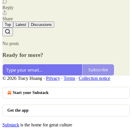
Reply
Share
Top
Latest
Discussions
No posts
Ready for more?
Subscribe
© 2026 Tracy Huang
·
Privacy
∙
Terms
∙
Collection notice
Start your Substack
Get the app
Substack
is the home for great culture