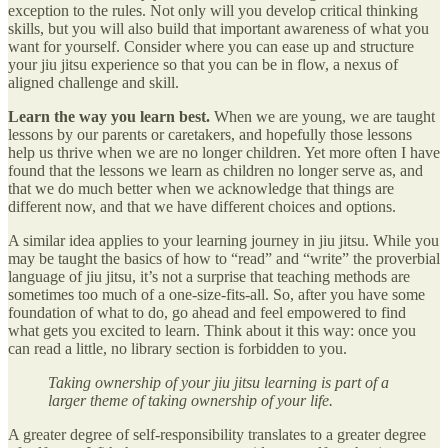
exception to the rules. Not only will you develop critical thinking
skills, but you will also build that important awareness of what you
want for yourself. Consider where you can ease up and structure
your jiu jitsu experience so that you can be in flow, a nexus of
aligned challenge and skill.
Learn the way you learn best.
When we are young, we are taught
lessons by our parents or caretakers, and hopefully those lessons
help us thrive when we are no longer children. Yet more often I have
found that the lessons we learn as children no longer serve as, and
that we do much better when we acknowledge that things are
different now, and that we have different choices and options.
A similar idea applies to your learning journey in jiu jitsu. While you
may be taught the basics of how to “read” and “write” the proverbial
language of jiu jitsu, it’s not a surprise that teaching methods are
sometimes too much of a one-size-fits-all. So, after you have some
foundation of what to do, go ahead and feel empowered to find
what gets you excited to learn. Think about it this way: once you
can read a little, no library section is forbidden to you.
Taking ownership of your jiu jitsu learning is part of a
larger theme of taking ownership of your life.
A greater degree of self-responsibility translates to a greater degree