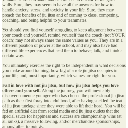
walls. Sure, they may seem to have all the answers for how to
handle anxiety, stress, and toxicity in your life. Sure, they may
preach the benefits of jiu jitsu and of coming to class, competing,
coaching, and being helpful to your teammates.
Yet should you find yourself struggling to keep alignment between
your coach and yourself, remind yourself that the coach (not YOUR
coach) may not always share the same values as you. They are in a
different position of power at the school, and may also have had
different life experiences that lead them to behave, talk, and think a
certain way.
You ultimately exercise the right to be independent in what decisions
you make around training, how big of a role jiu jitsu occupies in
your life, and, most importantly, which values are right for you.
Fall in love with not jiu jitsu, but how jiu jitsu helps you love
others and yourself.
Along the journey, you will inevitably
discover someone younger who has chosen the professional jiu jitsu
path as their first foray into adulthood, after having suckled the teat
of jiu jitsu tutelage since they were able to lift their head. You will be
fed an artificial diet from social media and jiu jitsu outlets that the
special sauce for happiness and success are championship wins (at
all ranks), a massive following, and/or merchandise sponsorships,
among other trappings.