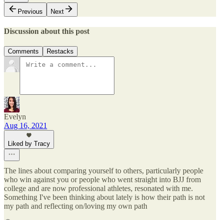
Previous
Next
Discussion about this post
Comments
Restacks
Evelyn
Aug 16, 2021
Liked by Tracy
The lines about comparing yourself to others, particularly people
who win against you or people who went straight into BJJ from
college and are now professional athletes, resonated with me.
Something I've been thinking about lately is how their path is not
my path and reflecting on/loving my own path