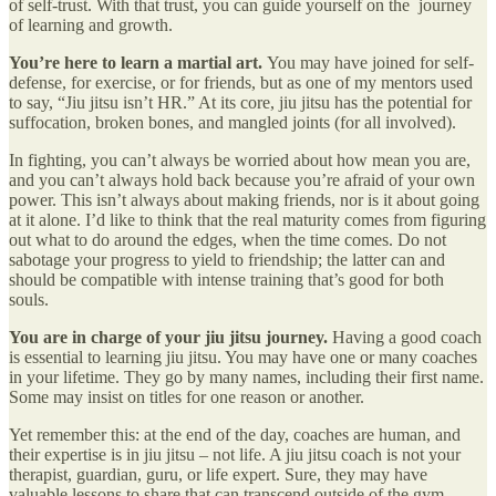
of self-trust. With that trust, you can guide yourself on the journey
of learning and growth.
You’re here to learn a martial art.
You may have joined for self-
defense, for exercise, or for friends, but as one of my mentors used
to say, “Jiu jitsu isn’t HR.” At its core, jiu jitsu has the potential for
suffocation, broken bones, and mangled joints (for all involved).
In fighting, you can’t always be worried about how mean you are,
and you can’t always hold back because you’re afraid of your own
power. This isn’t always about making friends, nor is it about going
at it alone. I’d like to think that the real maturity comes from figuring
out what to do around the edges, when the time comes. Do not
sabotage your progress to yield to friendship; the latter can and
should be compatible with intense training that’s good for both
souls.
You are in charge of your jiu jitsu journey.
Having a good coach
is essential to learning jiu jitsu. You may have one or many coaches
in your lifetime. They go by many names, including their first name.
Some may insist on titles for one reason or another.
Yet remember this: at the end of the day, coaches are human, and
their expertise is in jiu jitsu – not life. A jiu jitsu coach is not your
therapist, guardian, guru, or life expert. Sure, they may have
valuable lessons to share that can transcend outside of the gym