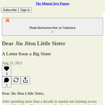
The Mental Arts Papers
Subscribe
Sign in
Read distraction-free on Substack
Dear Jiu Jitsu Little Sister
A Letter from a Big Sister
Aug 15, 2021
3
1
Dear Jiu Jitsu Little Sister,
After spending more than a decade in martial arts training across