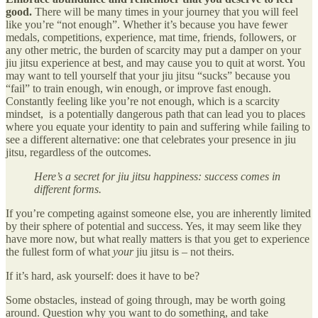
good.
There will be many times in your journey that you will feel
like you’re “not enough”. Whether it’s because you have fewer
medals, competitions, experience, mat time, friends, followers, or
any other metric, the burden of scarcity may put a damper on your
jiu jitsu experience at best, and may cause you to quit at worst. You
may want to tell yourself that your jiu jitsu “sucks” because you
“fail” to train enough, win enough, or improve fast enough.
Constantly feeling like you’re not enough, which is a scarcity
mindset, is a potentially dangerous path that can lead you to places
where you equate your identity to pain and suffering while failing to
see a different alternative: one that celebrates your presence in jiu
jitsu, regardless of the outcomes.
Here’s a secret for jiu jitsu happiness: success comes in
different forms.
If you’re competing against someone else, you are inherently limited
by their sphere of potential and success. Yes, it may seem like they
have more now, but what really matters is that you get to experience
the fullest form of what
your
jiu jitsu is – not theirs.
If it’s hard, ask yourself: does it have to be?
Some obstacles, instead of going through, may be worth going
around. Question why you want to do something, and take