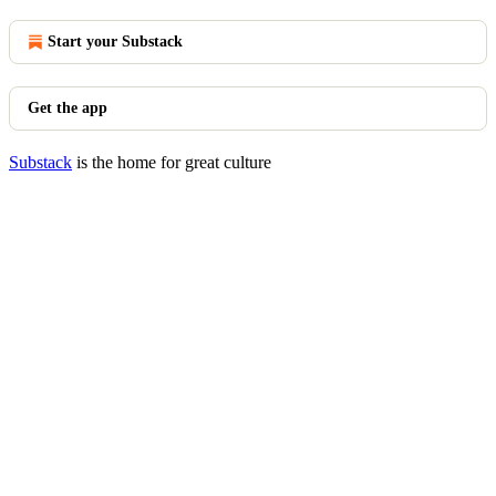
Start your Substack
Get the app
Substack
is the home for great culture