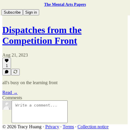
The Mental Arts Papers
Subscribe
Sign in
Dispatches from the
Competition Front
Aug 21, 2023
1
all's busy on the learning front
Read →
Comments
© 2026 Tracy Huang
·
Privacy
∙
Terms
∙
Collection notice