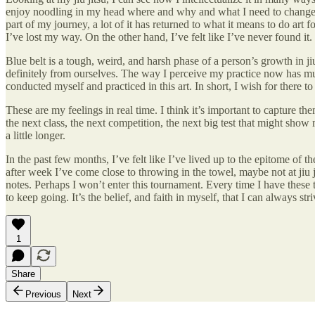
enjoy noodling in my head where and why and what I need to change to 
part of my journey, a lot of it has returned to what it means to do art 
I’ve lost my way. On the other hand, I’ve felt like I’ve never found it.
Blue belt is a tough, weird, and harsh phase of a person’s growth in jiu
definitely from ourselves. The way I perceive my practice now has muc
conducted myself and practiced in this art. In short, I wish for there 
These are my feelings in real time. I think it’s important to capture 
the next class, the next competition, the next big test that might show m
a little longer.
In the past few months, I’ve felt like I’ve lived up to the epitome of 
after week I’ve come close to throwing in the towel, maybe not at jiu j
notes. Perhaps I won’t enter this tournament. Every time I have these 
to keep going. It’s the belief, and faith in myself, that I can always striv
1
Share
Previous
Next