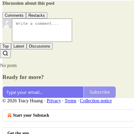
Discussion about this post
Comments
Restacks
Top
Latest
Discussions
No posts
Ready for more?
Subscribe
© 2026 Tracy Huang
·
Privacy
∙
Terms
∙
Collection notice
Start your Substack
Get the app