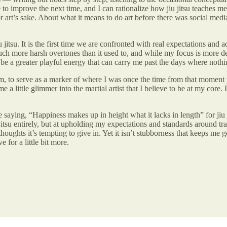
improve the next time, and I can rationalize how jiu jitsu teaches me 
for art’s sake. About what it means to do art before there was social medi
 jitsu. It is the first time we are confronted with real expectations and
h more harsh overtones than it used to, and while my focus is more deli
to be a greater playful energy that can carry me past the days where noth
them, to serve as a marker of where I was once the time from that moment 
e a little glimmer into the martial artist that I believe to be at my core. 
the saying, “Happiness makes up in height what it lacks in length” for ji
itsu entirely, but at upholding my expectations and standards around trai
thoughts it’s tempting to give in. Yet it isn’t stubborness that keeps m
e for a little bit more.