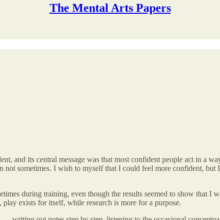
The Mental Arts Papers
ent, and its central message was that most confident people act in a way 
n not sometimes. I wish to myself that I could feel more confident, but 
etimes during training, even though the results seemed to show that I
play exists for itself, while research is more for a purpose.
s — writing out notes step by step, listening to the occasional conceptu