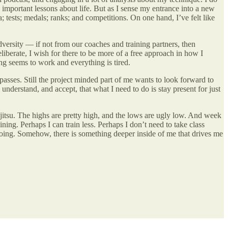
important lessons about life. But as I sense my entrance into a new
a; tests; medals; ranks; and competitions. On one hand, I’ve felt like
 adversity — if not from our coaches and training partners, then
berate, I wish for there to be more of a free approach in how I
ing seems to work and everything is tired.
passes. Still the project minded part of me wants to look forward to
I understand, and accept, that what I need to do is stay present for just
u jitsu. The highs are pretty high, and the lows are ugly low. And week
ning. Perhaps I can train less. Perhaps I don’t need to take class
e going. Somehow, there is something deeper inside of me that drives me