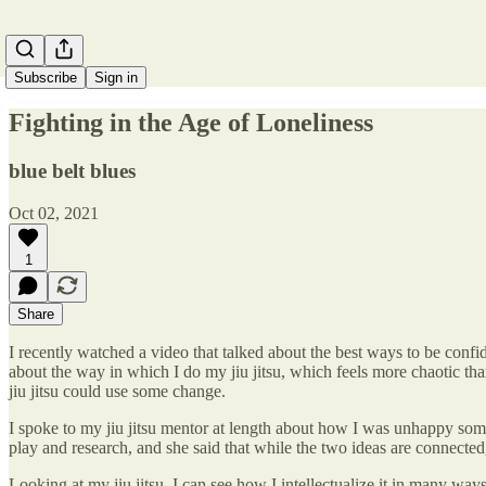
Subscribe
Sign in
Fighting in the Age of Loneliness
blue belt blues
Oct 02, 2021
1
Share
I recently watched a video that talked about the best ways to be confid
about the way in which I do my jiu jitsu, which feels more chaotic tha
jiu jitsu could use some change.
I spoke to my jiu jitsu mentor at length about how I was unhappy som
play and research, and she said that while the two ideas are connected, 
Looking at my jiu jitsu, I can see how I intellectualize it in many way