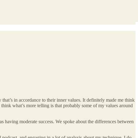
that’s in accordance to their inner values. It definitely made me think
I think what’s more telling is that probably some of my values around
 was having moderate success. We spoke about the differences between
al podcast, and engaging in a lot of analysis about my technique. I do