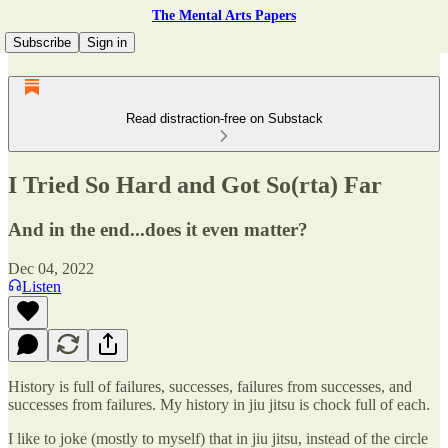
The Mental Arts Papers
Subscribe
Sign in
Read distraction-free on Substack
I Tried So Hard and Got So(rta) Far
And in the end...does it even matter?
Dec 04, 2022
Listen
History is full of failures, successes, failures from successes, and
successes from failures. My history in jiu jitsu is chock full of each.
I like to joke (mostly to myself) that in jiu jitsu, instead of the circle