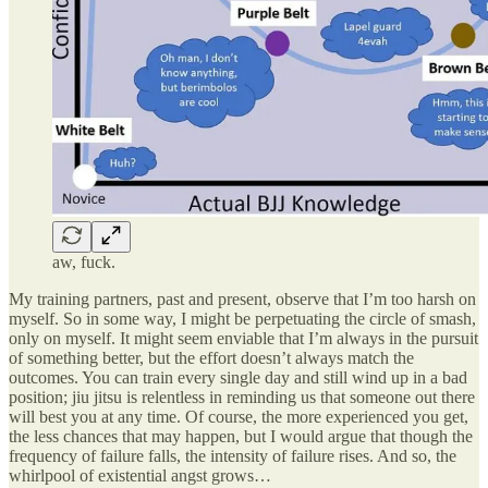
aw, fuck.
My training partners, past and present, observe that I’m too harsh on
myself. So in some way, I might be perpetuating the circle of smash,
only on myself. It might seem enviable that I’m always in the pursuit
of something better, but the effort doesn’t always match the
outcomes. You can train every single day and still wind up in a bad
position; jiu jitsu is relentless in reminding us that someone out there
will best you at any time. Of course, the more experienced you get,
the less chances that may happen, but I would argue that though the
frequency of failure falls, the intensity of failure rises. And so, the
whirlpool of existential angst grows…