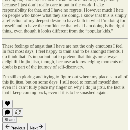
because I just don’t really care to put in the work. I take
responsibility for that, and I have no regrets. However much I hate
on people who know what they are doing, I know that this is simply
a reflection of my deepest desire to have faith in what I’m doing for
myself and to have the confidence that what I am doing is the right
thing, even though it looks different from the “popular kids.”
These feelings of angst that I have are not the only emotions I feel.
In fact most days, I feel happy to train and to be amongst friends. I
do think that it’s important not to pretend that things are always
delightful in jiu jitsu, though, because acknowledging moments of
doubt is part of the journey of self-discovery.
I’m still exploring and trying to figure out where my place is in all of
this jiu jitsu, but on some days, I still need to remind myself that
even if I can’t fully place my finger on why I do jiu jitsu, the fact is
that I keep coming back, even if it is to be smashed again.
Share
Previous
Next