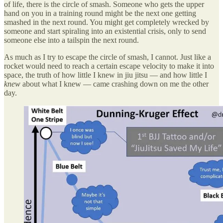
of life, there is the circle of smash. Someone who gets the upper
hand on you in a training round might be the next one getting
smashed in the next round. You might get completely wrecked by
someone and start spiraling into an existential crisis, only to send
someone else into a tailspin the next round.
As much as I try to escape the circle of smash, I cannot. Just like a
rocket would need to reach a certain escape velocity to make it into
space, the truth of how little I knew in jiu jitsu — and how little I
knew
about what I knew — came crashing down on me the other
day.