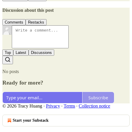
Discussion about this post
Comments
Restacks
Top
Latest
Discussions
No posts
Ready for more?
Subscribe
© 2026 Tracy Huang
·
Privacy
∙
Terms
∙
Collection notice
Start your Substack