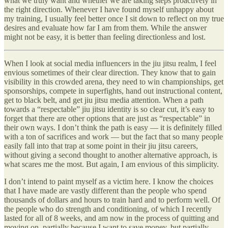
what we truly want and whether we are taking steps proactively in
the right direction. Whenever I have found myself unhappy about
my training, I usually feel better once I sit down to reflect on my true
desires and evaluate how far I am from them. While the answer
might not be easy, it is better than feeling directionless and lost.
When I look at social media influencers in the jiu jitsu realm, I feel
envious sometimes of their clear direction. They know that to gain
visibility in this crowded arena, they need to win championships, get
sponsorships, compete in superfights, hand out instructional content,
get to black belt, and get jiu jitsu media attention. When a path
towards a “respectable” jiu jitsu identity is so clear cut, it’s easy to
forget that there are other options that are just as “respectable” in
their own ways. I don’t think the path is easy — it is definitely filled
with a ton of sacrifices and work — but the fact that so many people
easily fall into that trap at some point in their jiu jitsu careers,
without giving a second thought to another alternative approach, is
what scares me the most. But again, I am envious of this simplicity.
I don’t intend to paint myself as a victim here. I know the choices
that I have made are vastly different than the people who spend
thousands of dollars and hours to train hard and to perform well. Of
the people who do strength and conditioning, of which I recently
lasted for all of 8 weeks, and am now in the process of quitting and
moving on, partially because I want to save money, but partially