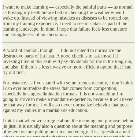
I want to make learning — especially the painful parts — as normal
as flossing my teeth before bed or checking the weather when I
wake up. Instead of viewing mistakes as diseases to be rooted out
from my training experience, I need to see mistakes as part of the
learning landscape. In time, I hope that failure feels less unnature
and struggle less of an aberration.
A word of caution, though — I do not intend to normalize the
destructive parts of jiu jitsu. A good check is to ask myself if
investing time in this skill will pay dividends for me in the long run,
and also, if there’s a less invasive or more efficient option that I can
try out first.
For instance, as I’ve shared with some friends recently, I don’t think
I can ever normalize the stress that comes from competition,
especially in single-elimination formats. It is not something I’m
going to strive to make a mundane experience, because it will never
be that way for me. I will also never normalize behavior that goes
against my values in a martial arts education.
I think that when we struggle about the meaning and purpose behind
jiu jitsu, it is usually also a question about the meaning and purpose
of where we are putting our time and energy. It is a question about