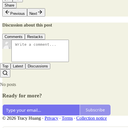
Share
Previous
Next
Discussion about this post
Comments
Restacks
Top
Latest
Discussions
No posts
Ready for more?
Subscribe
© 2026 Tracy Huang
·
Privacy
∙
Terms
∙
Collection notice