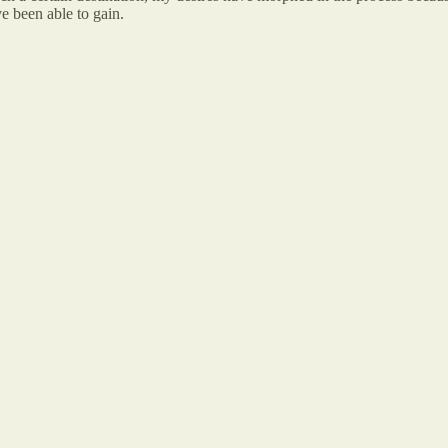
ve been able to gain.