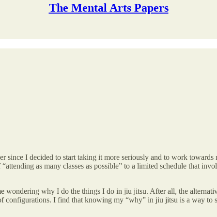
The Mental Arts Papers
ver since I decided to start taking it more seriously and to work towards 
“attending as many classes as possible” to a limited schedule that involv
 wondering why I do the things I do in jiu jitsu. After all, the alternat
configurations. I find that knowing my “why” in jiu jitsu is a way to st