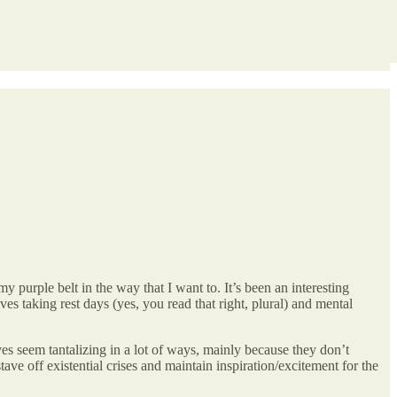
my purple belt in the way that I want to. It’s been an interesting
es taking rest days (yes, you read that right, plural) and mental
ives seem tantalizing in a lot of ways, mainly because they don’t
ave off existential crises and maintain inspiration/excitement for the