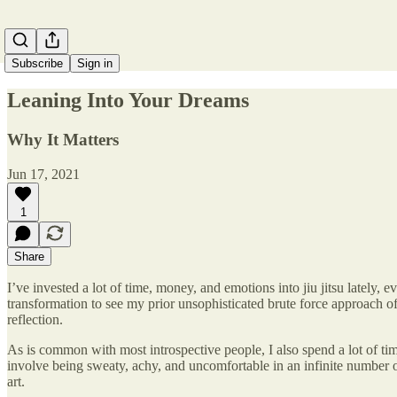
Subscribe
Sign in
Leaning Into Your Dreams
Why It Matters
Jun 17, 2021
1
Share
I’ve invested a lot of time, money, and emotions into jiu jitsu lately, e
transformation to see my prior unsophisticated brute force approach of 
reflection.
As is common with most introspective people, I also spend a lot of time
involve being sweaty, achy, and uncomfortable in an infinite number of 
art.