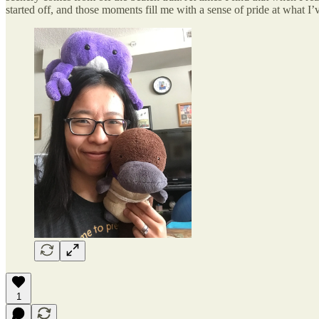
started off, and those moments fill me with a sense of pride at what I’
1