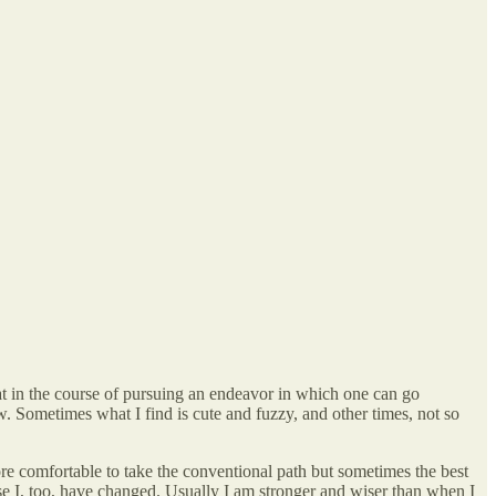
that in the course of pursuing an endeavor in which one can go
. Sometimes what I find is cute and fuzzy, and other times, not so
more comfortable to take the conventional path but sometimes the best
use I, too, have changed. Usually I am stronger and wiser than when I