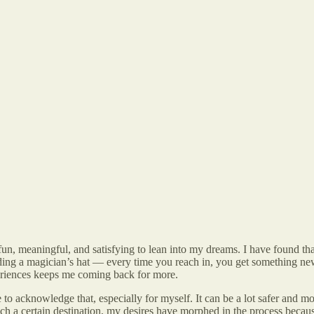
’s fun, meaningful, and satisfying to lean into my dreams. I have found 
nding a magician’s hat — every time you reach in, you get something new
eriences keeps me coming back for more.
e to acknowledge that, especially for myself. It can be a lot safer and 
each a certain destination, my desires have morphed in the process beca