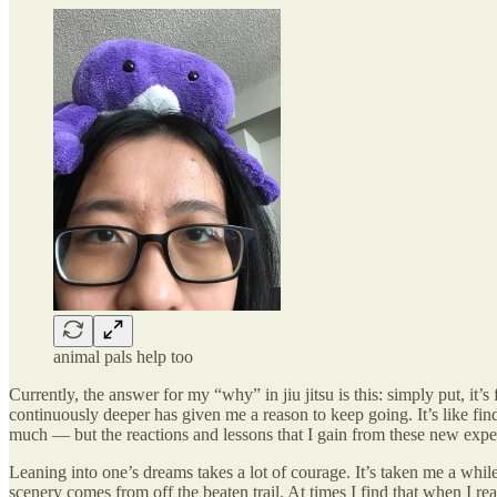
animal pals help too
Currently, the answer for my “why” in jiu jitsu is this: simply put, it
continuously deeper has given me a reason to keep going. It’s like fi
much — but the reactions and lessons that I gain from these new exp
Leaning into one’s dreams takes a lot of courage. It’s taken me a whil
scenery comes from off the beaten trail. At times I find that when I r