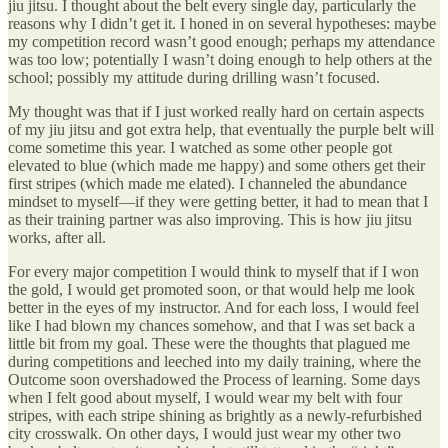
jiu jitsu. I thought about the belt every single day, particularly the
reasons why I didn’t get it. I honed in on several hypotheses: maybe
my competition record wasn’t good enough; perhaps my attendance
was too low; potentially I wasn’t doing enough to help others at the
school; possibly my attitude during drilling wasn’t focused.
My thought was that if I just worked really hard on certain aspects
of my jiu jitsu and got extra help, that eventually the purple belt will
come sometime this year. I watched as some other people got
elevated to blue (which made me happy) and some others get their
first stripes (which made me elated). I channeled the abundance
mindset to myself—if they were getting better, it had to mean that I
as their training partner was also improving. This is how jiu jitsu
works, after all.
For every major competition I would think to myself that if I won
the gold, I would get promoted soon, or that would help me look
better in the eyes of my instructor. And for each loss, I would feel
like I had blown my chances somehow, and that I was set back a
little bit from my goal. These were the thoughts that plagued me
during competitions and leeched into my daily training, where the
Outcome soon overshadowed the Process of learning. Some days
when I felt good about myself, I would wear my belt with four
stripes, with each stripe shining as brightly as a newly-refurbished
city crosswalk. On other days, I would just wear my other two