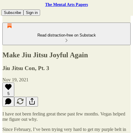
The Mental Arts Papers
Subscribe
Sign in
Read distraction-free on Substack
Make Jiu Jitsu Joyful Again
Jiu Jitsu Con, Pt. 3
Nov 19, 2021
5
I have not been feeling great these past few months. Vegas helped
me figure out why.
Since February, I’ve been trying very hard to get my purple belt in