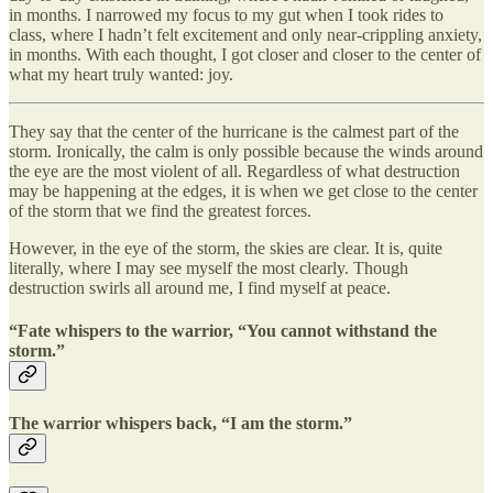
in months. I narrowed my focus to my gut when I took rides to
class, where I hadn’t felt excitement and only near-crippling anxiety,
in months. With each thought, I got closer and closer to the center of
what my heart truly wanted: joy.
They say that the center of the hurricane is the calmest part of the
storm. Ironically, the calm is only possible because the winds around
the eye are the most violent of all. Regardless of what destruction
may be happening at the edges, it is when we get close to the center
of the storm that we find the greatest forces.
However, in the eye of the storm, the skies are clear. It is, quite
literally, where I may see myself the most clearly. Though
destruction swirls all around me, I find myself at peace.
“Fate whispers to the warrior, “You cannot withstand the
storm.”
The warrior whispers back, “I am the storm.”