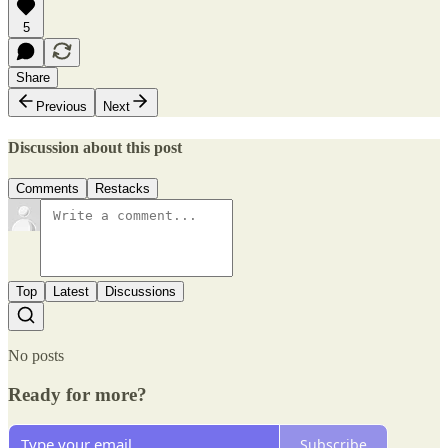
5
Share
Previous
Next
Discussion about this post
Comments
Restacks
Top
Latest
Discussions
No posts
Ready for more?
Subscribe