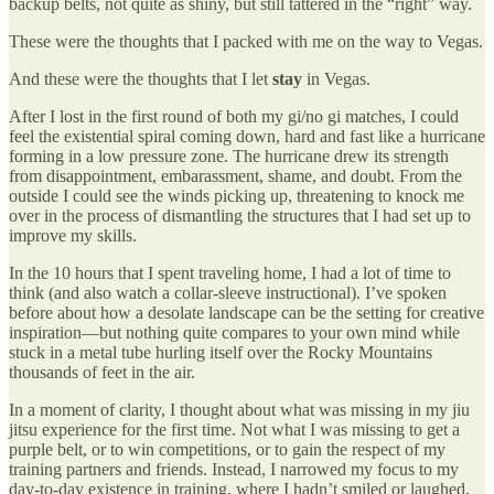
backup belts, not quite as shiny, but still tattered in the “right” way.
These were the thoughts that I packed with me on the way to Vegas.
And these were the thoughts that I let
stay
in Vegas.
After I lost in the first round of both my gi/no gi matches, I could
feel the existential spiral coming down, hard and fast like a hurricane
forming in a low pressure zone. The hurricane drew its strength
from disappointment, embarassment, shame, and doubt. From the
outside I could see the winds picking up, threatening to knock me
over in the process of dismantling the structures that I had set up to
improve my skills.
In the 10 hours that I spent traveling home, I had a lot of time to
think (and also watch a collar-sleeve instructional). I’ve spoken
before about how a desolate landscape can be the setting for creative
inspiration—but nothing quite compares to your own mind while
stuck in a metal tube hurling itself over the Rocky Mountains
thousands of feet in the air.
In a moment of clarity, I thought about what was missing in my jiu
jitsu experience for the first time. Not what I was missing to get a
purple belt, or to win competitions, or to gain the respect of my
training partners and friends. Instead, I narrowed my focus to my
day-to-day existence in training, where I hadn’t smiled or laughed,