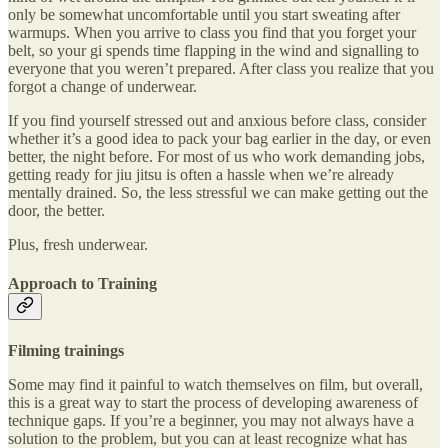
only be somewhat uncomfortable until you start sweating after
warmups. When you arrive to class you find that you forget your
belt, so your gi spends time flapping in the wind and signalling to
everyone that you weren’t prepared. After class you realize that you
forgot a change of underwear.
If you find yourself stressed out and anxious before class, consider
whether it’s a good idea to pack your bag earlier in the day, or even
better, the night before. For most of us who work demanding jobs,
getting ready for jiu jitsu is often a hassle when we’re already
mentally drained. So, the less stressful we can make getting out the
door, the better.
Plus, fresh underwear.
Approach to Training
Filming trainings
Some may find it painful to watch themselves on film, but overall,
this is a great way to start the process of developing awareness of
technique gaps. If you’re a beginner, you may not always have a
solution to the problem, but you can at least recognize what has