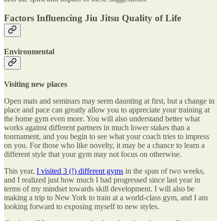
Factors Influencing Jiu Jitsu Quality of Life
Environmental
Visiting new places
Open mats and seminars may seem daunting at first, but a change in
place and pace can greatly allow you to appreciate your training at
the home gym even more. You will also understand better what
works against different partners in much lower stakes than a
tournament, and you begin to see what your coach tries to impress
on you. For those who like novelty, it may be a chance to learn a
different style that your gym may not focus on otherwise.
This year,
I visited 3 (!) different gyms
in the span of two weeks,
and I realized just how much I had progressed since last year in
terms of my mindset towards skill development. I will also be
making a trip to New York to train at a world-class gym, and I am
looking forward to exposing myself to new styles.