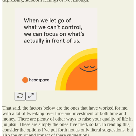
That said, the factors below are the ones that have worked for me,
with a lot of tweaking over time and investment of both time and
money. There are plenty of other ways to raise your quality of life in
jiu jitsu. These are simply the ones I’ve tried, so far. In reading this,
consider the options I’ve put forth not as only literal suggestions, but
also the spirit and impact of these suggestions.