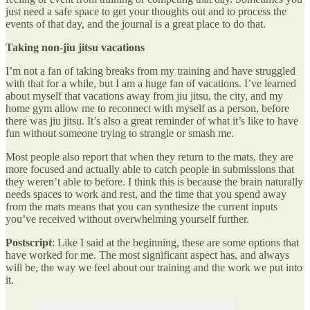
just need a safe space to get your thoughts out and to process the
events of that day, and the journal is a great place to do that.
Taking non-jiu jitsu vacations
I’m not a fan of taking breaks from my training and have struggled
with that for a while, but I am a huge fan of vacations. I’ve learned
about myself that vacations away from jiu jitsu, the city, and my
home gym allow me to reconnect with myself as a person, before
there was jiu jitsu. It’s also a great reminder of what it’s like to have
fun without someone trying to strangle or smash me.
Most people also report that when they return to the mats, they are
more focused and actually able to catch people in submissions that
they weren’t able to before. I think this is because the brain naturally
needs spaces to work and rest, and the time that you spend away
from the mats means that you can synthesize the current inputs
you’ve received without overwhelming yourself further.
Postscript
: Like I said at the beginning, these are some options that
have worked for me. The most significant aspect has, and always
will be, the way we feel about our training and the work we put into
it.