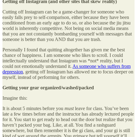
Getting off Instagram (and other sites that skew reality)
Cutting off Instagram can be a game-changer for someone who
easily falls prey to self-comparison, either because they have been
conditioned from an early age to do so, or also because the jiu jitsu
world is inherently competitive. Not being on social media means
that you are not constantly bombarding yourself with messages that
someone is better than you AND that you are trash.
Personally I found that quitting altogether has given me the best
chance of happiness. I am someone who likes to scroll. I could
intellectually understand that Instagram was *not* reality, but I
could not emotionally understand it.
As someone who suffers from
depression
, getting off Instagram has allowed me to focus deeper on
myself, instead of performing for others.
Getting your gear organized/washed/packed
Imagine this:
It is about 5 minutes before you
must
leave for class. You’ve been
late a few times before and the instructor has already lectured people
for it. You start to get ready to head out the door but realize that you
haven’t packed your bag. Like, at all. You find a rashguard
somewhere, but then remember it is the gi class, and your gi is still
kind of wet around the armpits. You grimace but tell yourself it’ll