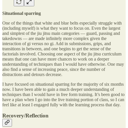
Situational sparring
One of the things that white and blue belts especially struggle with
(including myself) is what they want to focus on. Even the largest
and simplest of the jiu jitsu main categories — guard, passing and
takedowns — are made infinitely more complex given the
interaction of gi versus no gi. Add in submissions, grips, and
transitions in between, and one begins to get the sense of the
factorials involved. Choosing one aspect of the jiu jitsu curriculum
means that one can have more chances to work on a deeper
understanding of techniques than I would have otherwise. One may
also find a sense of increasing peace, since the number of
distractions and detours decrease.
I have focused on situational sparring for the majority of six months
now. I have been able to gain a much deeper understanding of
techniques than I would have in free form training. It’s been good to
have a plan when I go into the live training portion of class, so I can
feel like at least I engaged fully with the learning process that day.
Recovery/Reflection