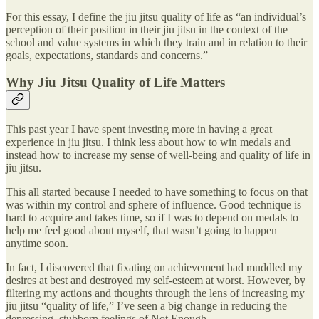
For this essay, I define the jiu jitsu quality of life as “an individual’s
perception of their position in their jiu jitsu in the context of the
school and value systems in which they train and in relation to their
goals, expectations, standards and concerns.”
Why Jiu Jitsu Quality of Life Matters
This past year I have spent investing more in having a great
experience in jiu jitsu. I think less about how to win medals and
instead how to increase my sense of well-being and quality of life in
jiu jitsu.
This all started because I needed to have something to focus on that
was within my control and sphere of influence. Good technique is
hard to acquire and takes time, so if I was to depend on medals to
help me feel good about myself, that wasn’t going to happen
anytime soon.
In fact, I discovered that fixating on achievement had muddled my
desires at best and destroyed my self-esteem at worst. However, by
filtering my actions and thoughts through the lens of increasing my
jiu jitsu “quality of life,” I’ve seen a big change in reducing the
depressing, stubborn feelings of Not Enough.