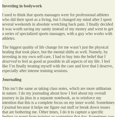
Investing in bodywork
I used to think that sports massages were for professional athletes
who did their sport as a living, but I changed my mind after I spent
several weekends in absolute wretching back pain. I finally decided
it was worth saving my sanity instead of my money and went to get
a series of specialized sports massages, with a guy who works with
athletes.
The biggest quality of life change for me wasn’t just the physical
healing that took place, but the mental shifts as well. Namely, by
investing in my own self-care, I had to buy into the belief that I
deserved
to feel as good as possible in all aspects of my life. I feel
like I’m finally treating myself with the care and love that I deserve,
especially after intense training sessions.
Journaling
This isn’t the same as taking class notes, which are more utilitarian
in nature. I do my journaling about how I feel about my overall
journey in jiu jitsu in a separate notebook, as to reinforce my
intention that this is a complete focus on my inner world. Sometimes
I journal because it helps me figure out stuff or break down issues
that are bothering me. Other times, I do it to capture a specific
feeling or event from training or competing that day. Sometimes you