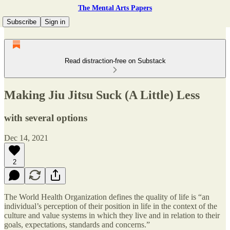
The Mental Arts Papers
Subscribe
Sign in
Read distraction-free on Substack
Making Jiu Jitsu Suck (A Little) Less
with several options
Dec 14, 2021
2
The World Health Organization defines the quality of life is “an
individual’s perception of their position in life in the context of the
culture and value systems in which they live and in relation to their
goals, expectations, standards and concerns.”