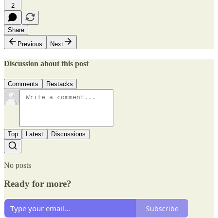
2
Share
Previous
Next
Discussion about this post
Comments
Restacks
Top
Latest
Discussions
No posts
Ready for more?
Subscribe