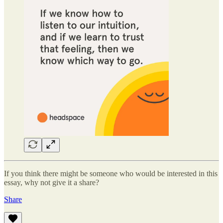
If you think there might be someone who would be interested in this
essay, why not give it a share?
Share