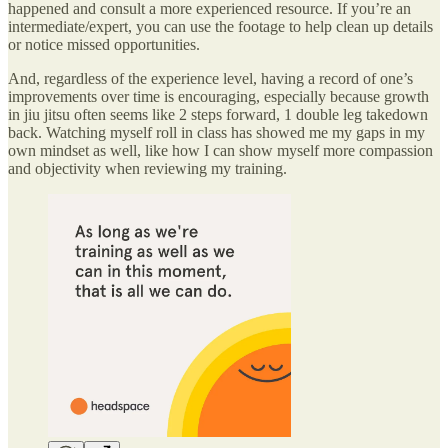
happened and consult a more experienced resource. If you’re an
intermediate/expert, you can use the footage to help clean up details
or notice missed opportunities.
And, regardless of the experience level, having a record of one’s
improvements over time is encouraging, especially because growth
in jiu jitsu often seems like 2 steps forward, 1 double leg takedown
back. Watching myself roll in class has showed me my gaps in my
own mindset as well, like how I can show myself more compassion
and objectivity when reviewing my training.