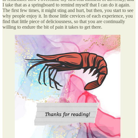
I take that as a springboard to remind myself that I can do it again.
The first few times, it might sting and hurt, but then, you start to see
why people enjoy it. In those little crevices of each experience, you
find that little piece of deliciousness, so that you are continually
willing to endure the bit of pain it takes to get there.