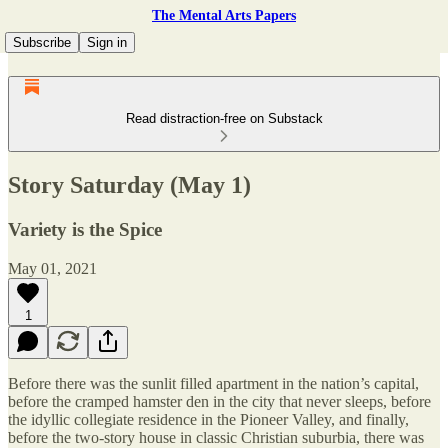
The Mental Arts Papers
Subscribe
Sign in
Read distraction-free on Substack
Story Saturday (May 1)
Variety is the Spice
May 01, 2021
1
Before there was the sunlit filled apartment in the nation’s capital,
before the cramped hamster den in the city that never sleeps, before
the idyllic collegiate residence in the Pioneer Valley, and finally,
before the two-story house in classic Christian suburbia, there was