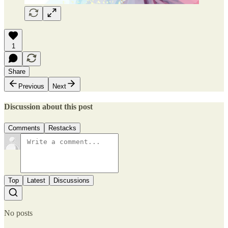
1
Share
Previous
Next
Discussion about this post
Comments
Restacks
Top
Latest
Discussions
No posts