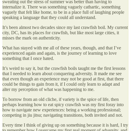
sweating out the stress of summer was better than having to
internalize it. There was something vaguely cathartic, something
vaguely that felt like home, to be in a place full of laughing people
speaking a language that they could all understand.
It’s been almost two decades since my last crawfish boil. My current
city, DC, has its places for crawfish, but like most large cities, it
misses the mark on authenticity.
What has stayed with me all of these years, though, and that I’ve
experienced again and again, is the journey of learning to love
something that I once hated.
It’s weird to say it, but the crawfish boils taught me the first lessons
that I needed to learn about conquering adversity. It made me see
that even though an experience may not be good at first, that there
could be things to gain from it, if I could only learn to adapt and
alter my perception of what was happening to me.
To borrow from an old cliche, if variety is the spice of life, then
perhaps learning how to eat spicy crawfish was my first foray into
how to navigate new experiences: being a working professional;
competing in jiu jitsu; navigating transitions, both invited and not.
Every time I think of giving up on something because it is hard, I try
to remember how I overcame my first real moment of adversity, and