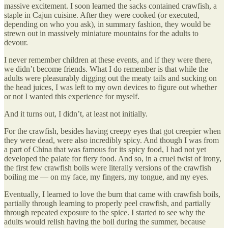
massive excitement. I soon learned the sacks contained crawfish, a
staple in Cajun cuisine. After they were cooked (or executed,
depending on who you ask), in summary fashion, they would be
strewn out in massively miniature mountains for the adults to
devour.
I never remember children at these events, and if they were there,
we didn’t become friends. What I do remember is that while the
adults were pleasurably digging out the meaty tails and sucking on
the head juices, I was left to my own devices to figure out whether
or not I wanted this experience for myself.
And it turns out, I didn’t, at least not initially.
For the crawfish, besides having creepy eyes that got creepier when
they were dead, were also incredibly spicy. And though I was from
a part of China that was famous for its spicy food, I had not yet
developed the palate for fiery food. And so, in a cruel twist of irony,
the first few crawfish boils were literally versions of the crawfish
boiling me — on my face, my fingers, my tongue, and my eyes.
Eventually, I learned to love the burn that came with crawfish boils,
partially through learning to properly peel crawfish, and partially
through repeated exposure to the spice. I started to see why the
adults would relish having the boil during the summer, because