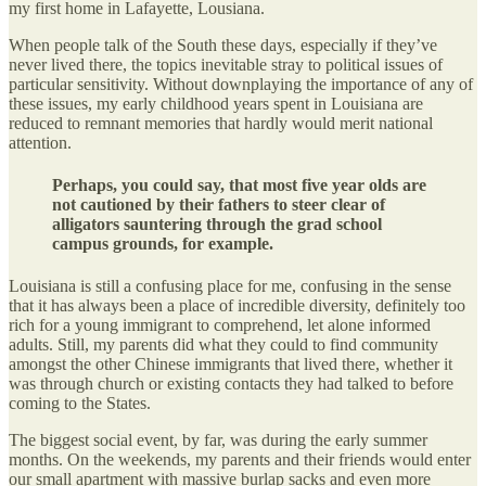
my first home in Lafayette, Lousiana.
When people talk of the South these days, especially if they’ve
never lived there, the topics inevitable stray to political issues of
particular sensitivity. Without downplaying the importance of any of
these issues, my early childhood years spent in Louisiana are
reduced to remnant memories that hardly would merit national
attention.
Perhaps, you could say, that most five year olds are
not cautioned by their fathers to steer clear of
alligators sauntering through the grad school
campus grounds, for example.
Louisiana is still a confusing place for me, confusing in the sense
that it has always been a place of incredible diversity, definitely too
rich for a young immigrant to comprehend, let alone informed
adults. Still, my parents did what they could to find community
amongst the other Chinese immigrants that lived there, whether it
was through church or existing contacts they had talked to before
coming to the States.
The biggest social event, by far, was during the early summer
months. On the weekends, my parents and their friends would enter
our small apartment with massive burlap sacks and even more