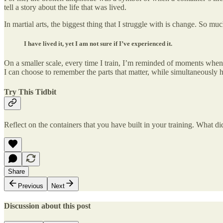
tell a story about the life that was lived.
In martial arts, the biggest thing that I struggle with is change. So m
I have lived it, yet I am not sure if I’ve experienced it.
On a smaller scale, every time I train, I’m reminded of moments when 
I can choose to remember the parts that matter, while simultaneously
Try This Tidbit
Reflect on the containers that you have built in your training. What d
Share
Previous
Next
Discussion about this post