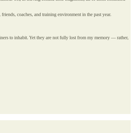
, friends, coaches, and training environment in the past year.
ners to inhabit. Yet they are not fully lost from my memory — rather,