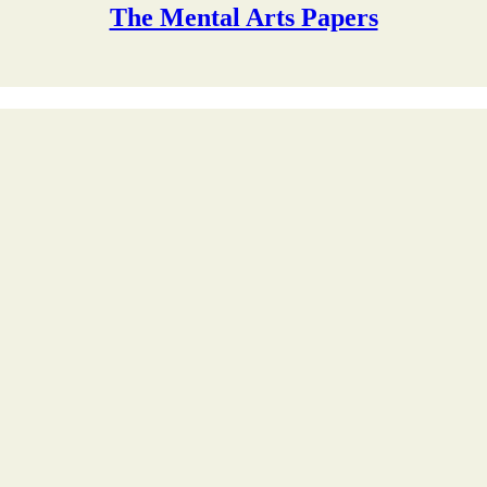
The Mental Arts Papers