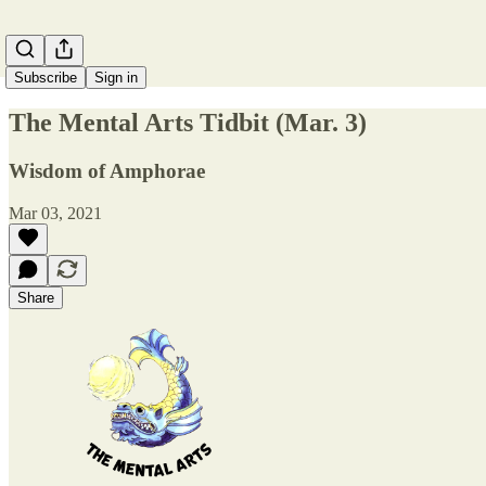
Subscribe
Sign in
The Mental Arts Tidbit (Mar. 3)
Wisdom of Amphorae
Mar 03, 2021
Share