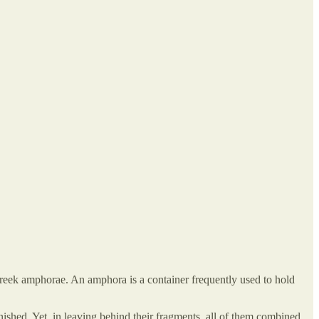
reek amphorae. An amphora is a container frequently used to hold
ished. Yet, in leaving behind their fragments, all of them combined