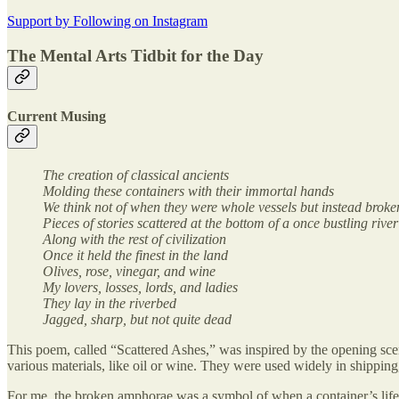
Support by Following on Instagram
The Mental Arts Tidbit for the Day
Current Musing
The creation of classical ancients
Molding these containers with their immortal hands
We think not of when they were whole vessels but instead broke
Pieces of stories scattered at the bottom of a once bustling river
Along with the rest of civilization
Once it held the finest in the land
Olives, rose, vinegar, and wine
My lovers, losses, lords, and ladies
They lay in the riverbed
Jagged, sharp, but not quite dead
This poem, called “Scattered Ashes,” was inspired by the opening sc
various materials, like oil or wine. They were used widely in shippi
For me, the broken amphorae was a symbol of when a container’s life 