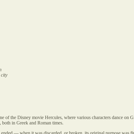
n
 city
ene of the Disney movie Hercules, where various characters dance on G
ng, both in Greek and Roman times.
ended — when it was discarded, or broken, its original purpose was fin