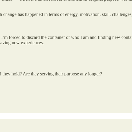
uch change has happened in terms of energy, motivation, skill, challenges
I’m forced to discard the container of who I am and finding new contai
 having new experiences.
id they hold? Are they serving their purpose any longer?