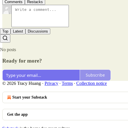
Comments
Restacks
Top
Latest
Discussions
No posts
Ready for more?
Subscribe
© 2026 Tracy Huang
·
Privacy
∙
Terms
∙
Collection notice
Start your Substack
Get the app