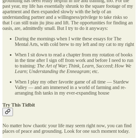
grounding has been really helpful in life and training, too. For the
past year, my life has essentially shrunk to the square footage of my
apartment and then expanded slowly with the help of an
understanding partner and a willingness/privilege to take risks so
that I can still train jiu jitsu and lift. The opportunities for finding an
oasis, are, admittedly small. But I try to do it anyways:
During the mornings when I write these essays for The
Mental Arts, with cold brew to my left and my cat to my right
When I sit down to read a chapter from my rotation of books
in the time after I sign off from work and before I need to run
to training:
The Art of War
;
Think, Learn, Succeed
;
How We
Learn
;
Understanding the Enneagram
; etc.
When I play my other favorite game of all time — Stardew
Valley — and am immersed in a world of farming and re-
arranging fish tanks in my ever-expanding house
Try This Tidbit
No matter how chaotic your life may seem right now, you can find
places of peace and grounding. Look for one such moment today.