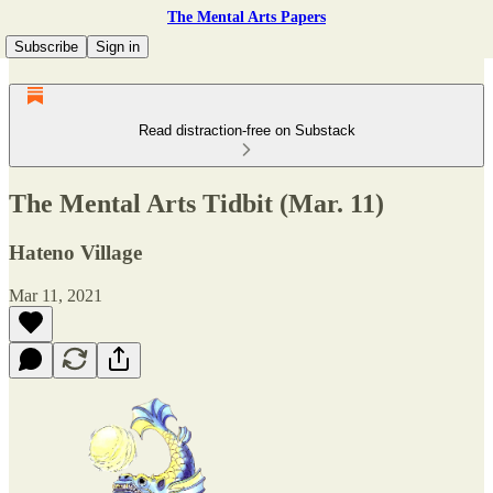
The Mental Arts Papers
Subscribe
Sign in
Read distraction-free on Substack
The Mental Arts Tidbit (Mar. 11)
Hateno Village
Mar 11, 2021