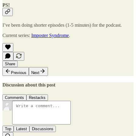
PS!
I’ve been doing shorter episodes (1-5 minutes) for the podcast.
Current series:
Imposter Syndrome
.
Share
Previous
Next
Discussion about this post
Comments
Restacks
Top
Latest
Discussions