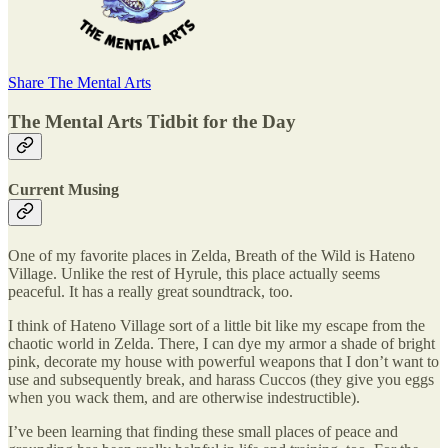
Share The Mental Arts
The Mental Arts Tidbit for the Day
Current Musing
One of my favorite places in Zelda, Breath of the Wild is Hateno
Village. Unlike the rest of Hyrule, this place actually seems
peaceful. It has a really great soundtrack, too.
I think of Hateno Village sort of a little bit like my escape from the
chaotic world in Zelda. There, I can dye my armor a shade of bright
pink, decorate my house with powerful weapons that I don’t want to
use and subsequently break, and harass Cuccos (they give you eggs
when you wack them, and are otherwise indestructible).
I’ve been learning that finding these small places of peace and