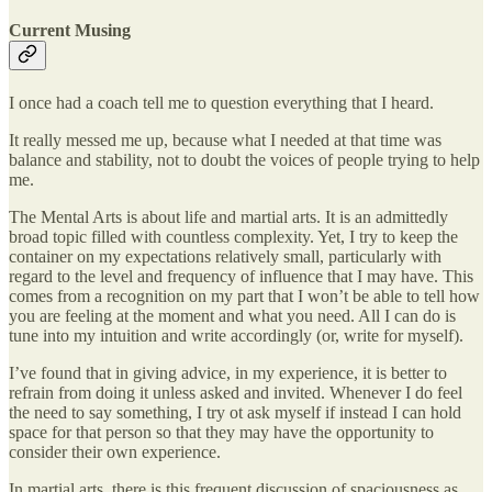
Current Musing
I once had a coach tell me to question everything that I heard.
It really messed me up, because what I needed at that time was
balance and stability, not to doubt the voices of people trying to help
me.
The Mental Arts is about life and martial arts. It is an admittedly
broad topic filled with countless complexity. Yet, I try to keep the
container on my expectations relatively small, particularly with
regard to the level and frequency of influence that I may have. This
comes from a recognition on my part that I won’t be able to tell how
you are feeling at the moment and what you need. All I can do is
tune into my intuition and write accordingly (or, write for myself).
I’ve found that in giving advice, in my experience, it is better to
refrain from doing it unless asked and invited. Whenever I do feel
the need to say something, I try ot ask myself if instead I can hold
space for that person so that they may have the opportunity to
consider their own experience.
In martial arts, there is this frequent discussion of spaciousness as