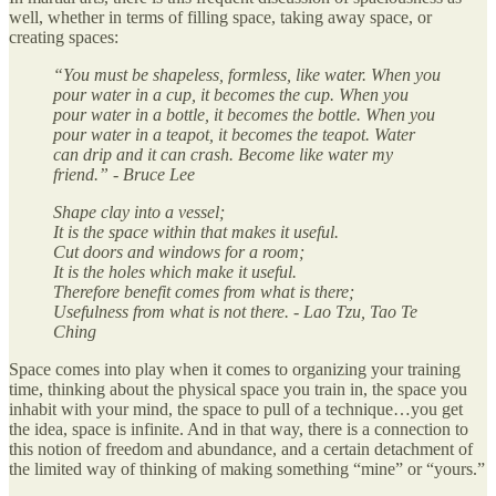
well, whether in terms of filling space, taking away space, or
creating spaces:
“You must be shapeless, formless, like water. When you
pour water in a cup, it becomes the cup. When you
pour water in a bottle, it becomes the bottle. When you
pour water in a teapot, it becomes the teapot. Water
can drip and it can crash. Become like water my
friend.” - Bruce Lee
Shape clay into a vessel;
It is the space within that makes it useful.
Cut doors and windows for a room;
It is the holes which make it useful.
Therefore benefit comes from what is there;
Usefulness from what is not there. - Lao Tzu, Tao Te
Ching
Space comes into play when it comes to organizing your training
time, thinking about the physical space you train in, the space you
inhabit with your mind, the space to pull of a technique…you get
the idea, space is infinite. And in that way, there is a connection to
this notion of freedom and abundance, and a certain detachment of
the limited way of thinking of making something “mine” or “yours.”