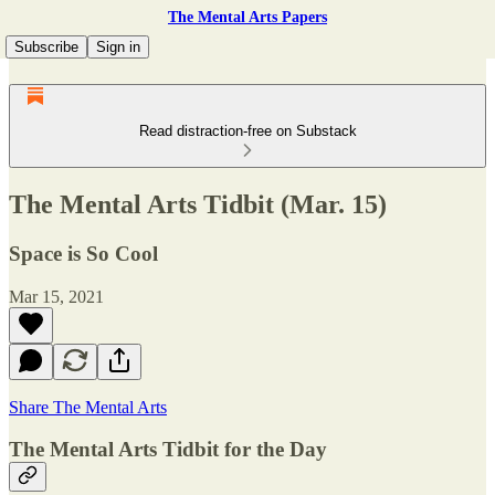
The Mental Arts Papers
Subscribe
Sign in
Read distraction-free on Substack
The Mental Arts Tidbit (Mar. 15)
Space is So Cool
Mar 15, 2021
Share The Mental Arts
The Mental Arts Tidbit for the Day