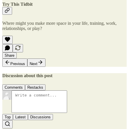
Try This Tidbit
Where might you make more space in your life, training, work,
relationships, or play?
Share
Previous
Next
Discussion about this post
Comments
Restacks
Top
Latest
Discussions