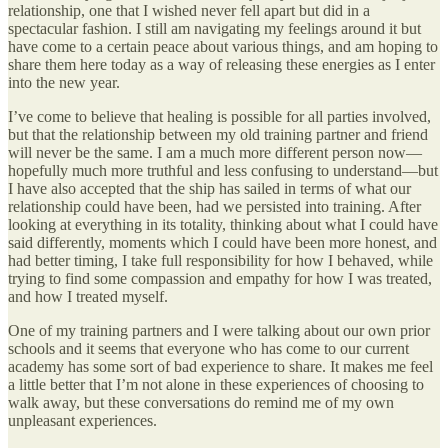
relationship, one that I wished never fell apart but did in a
spectacular fashion. I still am navigating my feelings around it but
have come to a certain peace about various things, and am hoping to
share them here today as a way of releasing these energies as I enter
into the new year.
I’ve come to believe that healing is possible for all parties involved,
but that the relationship between my old training partner and friend
will never be the same. I am a much more different person now—
hopefully much more truthful and less confusing to understand—but
I have also accepted that the ship has sailed in terms of what our
relationship could have been, had we persisted into training. After
looking at everything in its totality, thinking about what I could have
said differently, moments which I could have been more honest, and
had better timing, I take full responsibility for how I behaved, while
trying to find some compassion and empathy for how I was treated,
and how I treated myself.
One of my training partners and I were talking about our own prior
schools and it seems that everyone who has come to our current
academy has some sort of bad experience to share. It makes me feel
a little better that I’m not alone in these experiences of choosing to
walk away, but these conversations do remind me of my own
unpleasant experiences.