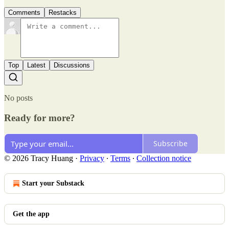
Comments
Restacks
Top
Latest
Discussions
No posts
Ready for more?
Subscribe
© 2026 Tracy Huang
·
Privacy
∙
Terms
∙
Collection notice
Start your Substack
Get the app