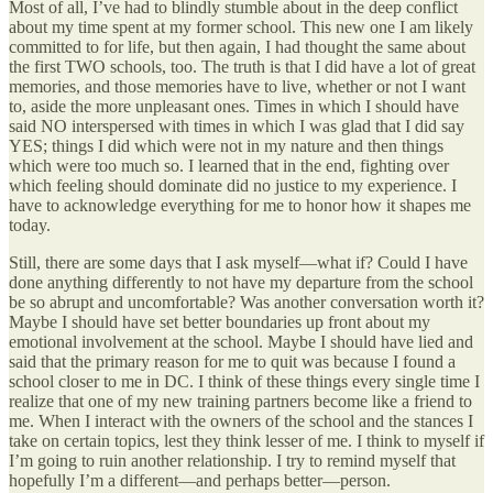
Most of all, I’ve had to blindly stumble about in the deep conflict
about my time spent at my former school. This new one I am likely
committed to for life, but then again, I had thought the same about
the first TWO schools, too. The truth is that I did have a lot of great
memories, and those memories have to live, whether or not I want
to, aside the more unpleasant ones. Times in which I should have
said NO interspersed with times in which I was glad that I did say
YES; things I did which were not in my nature and then things
which were too much so. I learned that in the end, fighting over
which feeling should dominate did no justice to my experience. I
have to acknowledge everything for me to honor how it shapes me
today.
Still, there are some days that I ask myself—what if? Could I have
done anything differently to not have my departure from the school
be so abrupt and uncomfortable? Was another conversation worth it?
Maybe I should have set better boundaries up front about my
emotional involvement at the school. Maybe I should have lied and
said that the primary reason for me to quit was because I found a
school closer to me in DC. I think of these things every single time I
realize that one of my new training partners become like a friend to
me. When I interact with the owners of the school and the stances I
take on certain topics, lest they think lesser of me. I think to myself if
I’m going to ruin another relationship. I try to remind myself that
hopefully I’m a different—and perhaps better—person.