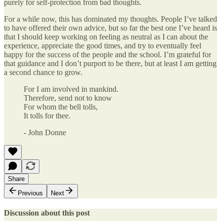
purely for self-protection from bad thoughts.
For a while now, this has dominated my thoughts. People I’ve talked
to have offered their own advice, but so far the best one I’ve heard is
that I should keep working on feeling as neutral as I can about the
experience, appreciate the good times, and try to eventually feel
happy for the success of the people and the school. I’m grateful for
that guidance and I don’t purport to be there, but at least I am getting
a second chance to grow.
For I am involved in mankind.
Therefore, send not to know
For whom the bell tolls,
It tolls for thee.
- John Donne
Share
Previous
Next
Discussion about this post