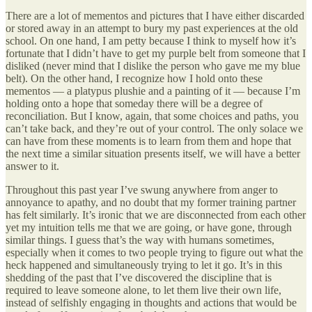
There are a lot of mementos and pictures that I have either discarded
or stored away in an attempt to bury my past experiences at the old
school. On one hand, I am petty because I think to myself how it’s
fortunate that I didn’t have to get my purple belt from someone that I
disliked (never mind that I dislike the person who gave me my blue
belt). On the other hand, I recognize how I hold onto these
mementos — a platypus plushie and a painting of it — because I’m
holding onto a hope that someday there will be a degree of
reconciliation. But I know, again, that some choices and paths, you
can’t take back, and they’re out of your control. The only solace we
can have from these moments is to learn from them and hope that
the next time a similar situation presents itself, we will have a better
answer to it.
Throughout this past year I’ve swung anywhere from anger to
annoyance to apathy, and no doubt that my former training partner
has felt similarly. It’s ironic that we are disconnected from each other
yet my intuition tells me that we are going, or have gone, through
similar things. I guess that’s the way with humans sometimes,
especially when it comes to two people trying to figure out what the
heck happened and simultaneously trying to let it go. It’s in this
shedding of the past that I’ve discovered the discipline that is
required to leave someone alone, to let them live their own life,
instead of selfishly engaging in thoughts and actions that would be