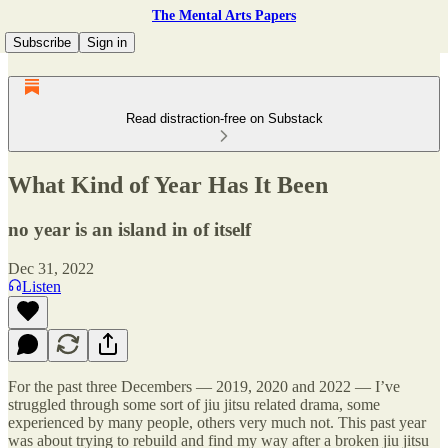
The Mental Arts Papers
Subscribe
Sign in
Read distraction-free on Substack
What Kind of Year Has It Been
no year is an island in of itself
Dec 31, 2022
Listen
For the past three Decembers — 2019, 2020 and 2022 — I’ve
struggled through some sort of jiu jitsu related drama, some
experienced by many people, others very much not. This past year
was about trying to rebuild and find my way after a broken jiu jitsu