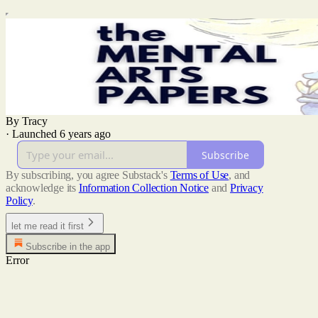
By Tracy
·
Launched 6 years ago
Subscribe
By subscribing, you agree Substack's
Terms of Use
, and
acknowledge its
Information Collection Notice
and
Privacy
Policy
.
let me read it first
Subscribe in the app
Error