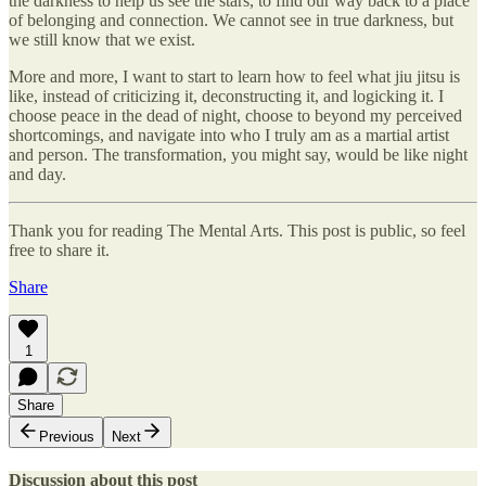
the darkness to help us see the stars, to find our way back to a place
of belonging and connection. We cannot see in true darkness, but
we still know that we exist.
More and more, I want to start to learn how to feel what jiu jitsu is
like, instead of criticizing it, deconstructing it, and logicking it. I
choose peace in the dead of night, choose to beyond my perceived
shortcomings, and navigate into who I truly am as a martial artist
and person. The transformation, you might say, would be like night
and day.
Thank you for reading The Mental Arts. This post is public, so feel
free to share it.
Share
1
Share
Previous
Next
Discussion about this post