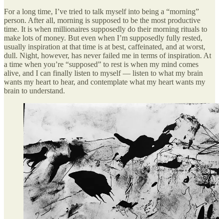
For a long time, I’ve tried to talk myself into being a “morning”
person. After all, morning is supposed to be the most productive
time. It is when millionaires supposedly do their morning rituals to
make lots of money. But even when I’m supposedly fully rested,
usually inspiration at that time is at best, caffeinated, and at worst,
dull. Night, however, has never failed me in terms of inspiration. At
a time when you’re “supposed” to rest is when my mind comes
alive, and I can finally listen to myself — listen to what my brain
wants my heart to hear, and contemplate what my heart wants my
brain to understand.