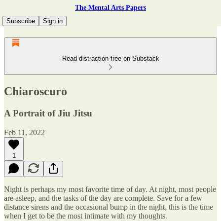
The Mental Arts Papers
Subscribe
Sign in
Read distraction-free on Substack
Chiaroscuro
A Portrait of Jiu Jitsu
Feb 11, 2022
1
Night is perhaps my most favorite time of day. At night, most people
are asleep, and the tasks of the day are complete. Save for a few
distance sirens and the occasional bump in the night, this is the time
when I get to be the most intimate with my thoughts.