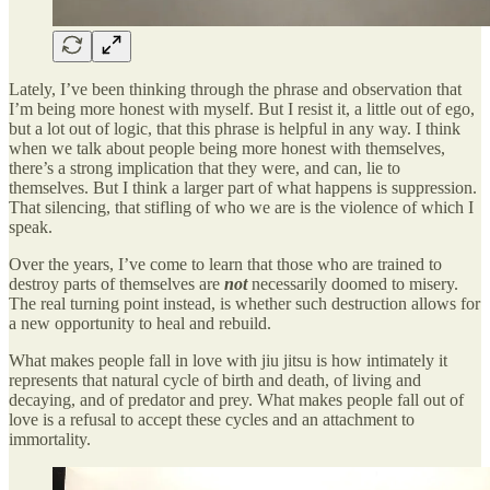
Lately, I’ve been thinking through the phrase and observation that
I’m being more honest with myself. But I resist it, a little out of ego,
but a lot out of logic, that this phrase is helpful in any way. I think
when we talk about people being more honest with themselves,
there’s a strong implication that they were, and can, lie to
themselves. But I think a larger part of what happens is suppression.
That silencing, that stifling of who we are is the violence of which I
speak.
Over the years, I’ve come to learn that those who are trained to
destroy parts of themselves are
not
necessarily doomed to misery.
The real turning point instead, is whether such destruction allows for
a new opportunity to heal and rebuild.
What makes people fall in love with jiu jitsu is how intimately it
represents that natural cycle of birth and death, of living and
decaying, and of predator and prey. What makes people fall out of
love is a refusal to accept these cycles and an attachment to
immortality.