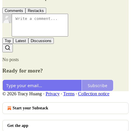
Comments
Restacks
Top
Latest
Discussions
No posts
Ready for more?
Subscribe
© 2026 Tracy Huang
·
Privacy
∙
Terms
∙
Collection notice
Start your Substack
Get the app