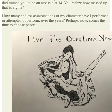
dad trained you to be an assassin at 14. You realize how messed up
that is, right?”
How many endless assassinations of my character have I performed,
or attempted ot perform, over the years? Perhaps, now, comes the
time to choose peace.