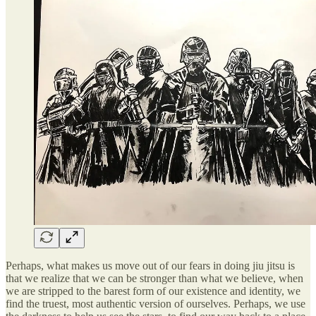
Perhaps, what makes us move out of our fears in doing jiu jitsu is
that we realize that we can be stronger than what we believe, when
we are stripped to the barest form of our existence and identity, we
find the truest, most authentic version of ourselves. Perhaps, we use