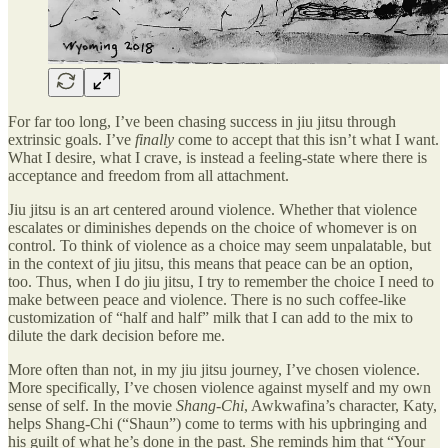
For far too long, I’ve been chasing success in jiu jitsu through
extrinsic goals. I’ve
finally
come to accept that this isn’t what I want.
What I desire, what I crave, is instead a feeling-state where there is
acceptance and freedom from all attachment.
Jiu jitsu is an art centered around violence. Whether that violence
escalates or diminishes depends on the choice of whomever is on
control. To think of violence as a choice may seem unpalatable, but
in the context of jiu jitsu, this means that peace can be an option,
too. Thus, when I do jiu jitsu, I try to remember the choice I need to
make between peace and violence. There is no such coffee-like
customization of “half and half” milk that I can add to the mix to
dilute the dark decision before me.
More often than not, in my jiu jitsu journey, I’ve chosen violence.
More specifically, I’ve chosen violence against myself and my own
sense of self. In the movie
Shang-Chi
, Awkwafina’s character, Katy,
helps Shang-Chi (“Shaun”) come to terms with his upbringing and
his guilt of what he’s done in the past. She reminds him that “Your