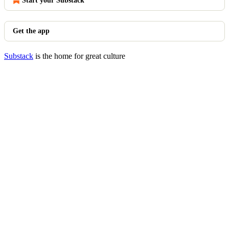
Start your Substack
Get the app
Substack
is the home for great culture