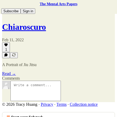
The Mental Arts Papers
Subscribe
Sign in
Chiaroscuro
Feb 11, 2022
1
A Portrait of Jiu Jitsu
Read →
Comments
© 2026 Tracy Huang
·
Privacy
∙
Terms
∙
Collection notice