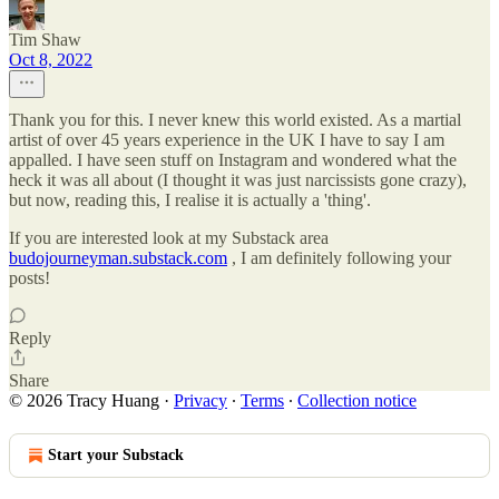
Tim Shaw
Oct 8, 2022
Thank you for this. I never knew this world existed. As a martial
artist of over 45 years experience in the UK I have to say I am
appalled. I have seen stuff on Instagram and wondered what the
heck it was all about (I thought it was just narcissists gone crazy),
but now, reading this, I realise it is actually a 'thing'.
If you are interested look at my Substack area
budojourneyman.substack.com
, I am definitely following your
posts!
Reply
Share
© 2026 Tracy Huang
·
Privacy
∙
Terms
∙
Collection notice
Start your Substack