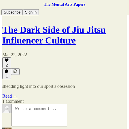
The Mental Arts Papers
Subscribe
Sign in
The Dark Side of Jiu Jitsu
Influencer Culture
Mar 25, 2022
2
1
shedding light into our sport’s obsession
Read →
1 Comment